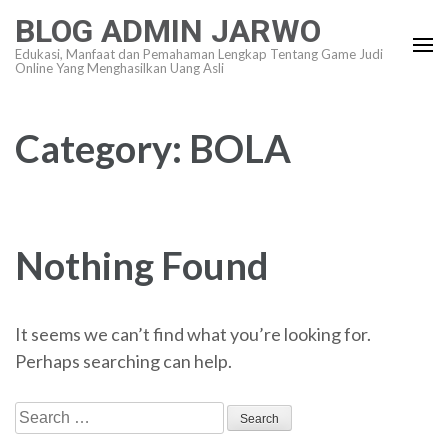
Skip
BLOG ADMIN JARWO
to
Edukasi, Manfaat dan Pemahaman Lengkap Tentang Game Judi
content
Online Yang Menghasilkan Uang Asli
(Press
Enter)
Category:
BOLA
Nothing Found
It seems we can’t find what you’re looking for.
Perhaps searching can help.
Search
for: