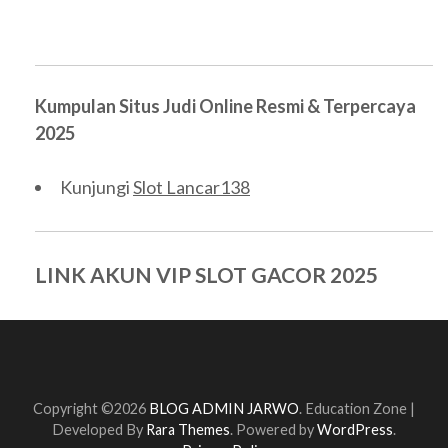
Kumpulan Situs Judi Online Resmi & Terpercaya
2025
Kunjungi
Slot Lancar138
LINK AKUN VIP SLOT GACOR 2025
Copyright ©2026
BLOG ADMIN JARWO
.
Education Zone |
Developed By
Rara Themes
. Powered by
WordPress
.